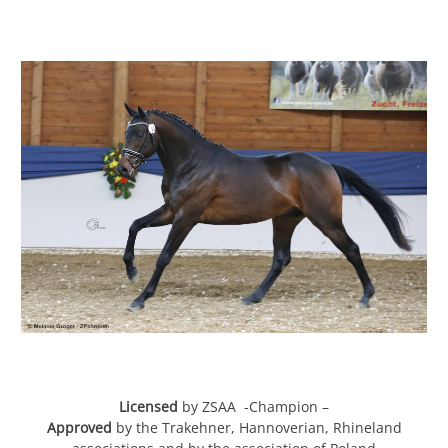
Licensed
by ZSAA -Champion –
Approved
by the Trakehner, Hannoverian, Rhineland