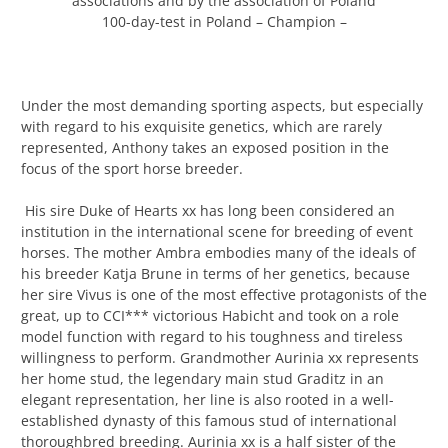
associations and by the association of Poland
100-day-test in Poland – Champion –
Under the most demanding sporting aspects, but especially
with regard to his exquisite genetics, which are rarely
represented, Anthony takes an exposed position in the
focus of the sport horse breeder.
His sire Duke of Hearts xx has long been considered an
institution in the international scene for breeding of event
horses. The mother Ambra embodies many of the ideals of
his breeder Katja Brune in terms of her genetics, because
her sire Vivus is one of the most effective protagonists of the
great, up to CCI*** victorious Habicht and took on a role
model function with regard to his toughness and tireless
willingness to perform. Grandmother Aurinia xx represents
her home stud, the legendary main stud Graditz in an
elegant representation, her line is also rooted in a well-
established dynasty of this famous stud of international
thoroughbred breeding. Aurinia xx is a half sister of the