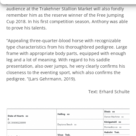
performance test in Bielice, Poland, as the test winner. The
audience at the Trakehner Stallion Market will also fondly
remember him as the reserve winner of the Free Jumping
Cup 2018. In his first competition season, Anthony was able
to prove his talents.
“Appealing three-quarter-blood horse with recognizable
type characteristics from his thoroughbred pedigree. Large
frame with appropriate body parts, equipped with enough
leg and a lot of meaning. With regard to his saddle
presentation, also over jumps, he very clearly confirms his
closeness to the eventing sport, which also confirms the
pedigree. ”(Lars Gehrmann, 2019).
Text: Erhard Schulte