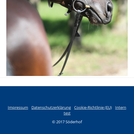
Impressum
Datenschutzerklärung
Cookie-Richtlinie (EU)
Intern
test
© 2017 Söderhof