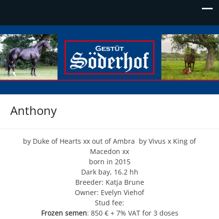
Söderhof
Die Adresse für Edelblut
Anthony
by Duke of Hearts xx out of Ambra by Vivus x King of
Macedon xx
born in 2015
Dark bay, 16.2 hh
Breeder: Katja Brune
Owner: Evelyn Viehof
Stud fee:
Frozen semen
: 850 € + 7% VAT for 3 doses